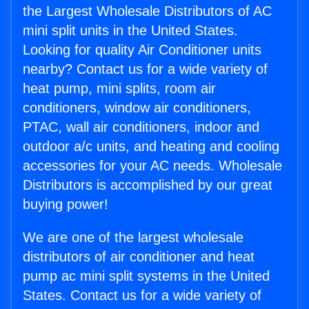
the Largest Wholesale Distributors of AC
mini split units in the United States.
Looking for quality Air Conditioner units
nearby? Contact us for a wide variety of
heat pump, mini splits, room air
conditioners, window air conditioners,
PTAC, wall air conditioners, indoor and
outdoor a/c units, and heating and cooling
accessories for your AC needs. Wholesale
Distributors is accomplished by our great
buying power!
We are one of the largest wholesale
distributors of air conditioner and heat
pump ac mini split systems in the United
States. Contact us for a wide variety of