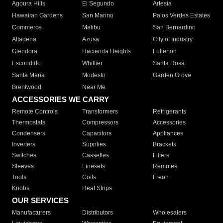
Agoura Hills
El Segundo
Artesia
Hawaiian Gardens
San Marino
Palos Verdes Estates
Commerce
Malibu
San Bernardino
Altadena
Azusa
City of Industry
Glendora
Hacienda Heights
Fullerton
Escondido
Whittier
Santa Rosa
Santa Maria
Modesto
Garden Grove
Brentwood
Near Me
ACCESSORIES WE CARRY
Remote Controls
Transformers
Refrigerants
Thermostats
Compressors
Accessories
Condensers
Capacitors
Appliances
Inverters
Supplies
Brackets
Switches
Cassettes
Filters
Sleeves
Linesets
Remotes
Tools
Coils
Freon
Knobs
Heat Strips
OUR SERVICES
Manufacturers
Distributors
Wholesalers