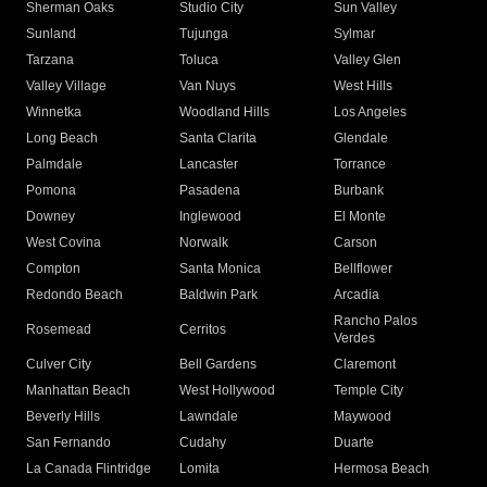
Sherman Oaks
Studio City
Sun Valley
Sunland
Tujunga
Sylmar
Tarzana
Toluca
Valley Glen
Valley Village
Van Nuys
West Hills
Winnetka
Woodland Hills
Los Angeles
Long Beach
Santa Clarita
Glendale
Palmdale
Lancaster
Torrance
Pomona
Pasadena
Burbank
Downey
Inglewood
El Monte
West Covina
Norwalk
Carson
Compton
Santa Monica
Bellflower
Redondo Beach
Baldwin Park
Arcadia
Rancho Palos
Rosemead
Cerritos
Verdes
Culver City
Bell Gardens
Claremont
Manhattan Beach
West Hollywood
Temple City
Beverly Hills
Lawndale
Maywood
San Fernando
Cudahy
Duarte
La Canada Flintridge
Lomita
Hermosa Beach