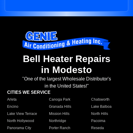
Bell Heater Repairs
in Modesto
"One of the largest Wholesale Distributor's
in the United States!"
CITIES WE SERVICE
Arleta
Canoga Park
Chatsworth
Encino
Granada Hills
Lake Balboa
Lake View Terrace
Mission Hills
North Hills
North Hollywood
Northridge
Pacoima
Panorama City
Porter Ranch
Reseda