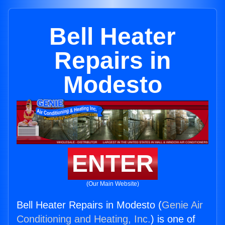
Bell Heater
Repairs in
Modesto
ENTER
(Our Main Website)
Bell Heater Repairs in Modesto (
Genie Air
Conditioning and Heating, Inc.
) is one of