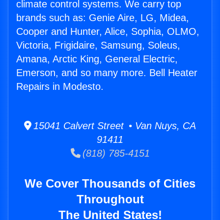
climate control systems. We carry top
brands such as: Genie Aire, LG, Midea,
Cooper and Hunter, Alice, Sophia, OLMO,
Victoria, Frigidaire, Samsung, Soleus,
Amana, Arctic King, General Electric,
Emerson, and so many more. Bell Heater
Repairs in Modesto.
15041 Calvert Street • Van Nuys, CA
91411
(818) 785-4151
We Cover Thousands of Cities
Throughout
The United States!