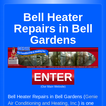
Bell Heater
Repairs in Bell
Gardens
ENTER
(Our Main Website)
Bell Heater Repairs in Bell Gardens (
Genie
Air Conditioning and Heating, Inc.
) is one