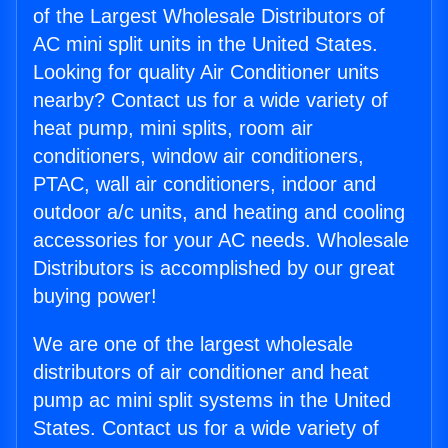
of the Largest Wholesale Distributors of
AC mini split units in the United States.
Looking for quality Air Conditioner units
nearby? Contact us for a wide variety of
heat pump, mini splits, room air
conditioners, window air conditioners,
PTAC, wall air conditioners, indoor and
outdoor a/c units, and heating and cooling
accessories for your AC needs. Wholesale
Distributors is accomplished by our great
buying power!
We are one of the largest wholesale
distributors of air conditioner and heat
pump ac mini split systems in the United
States. Contact us for a wide variety of