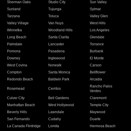
Sherman Oaks
Studio City
Sun Valley
Sunland
Tujunga
Sylmar
Tarzana
Toluca
Valley Glen
Valley Village
Van Nuys
West Hills
Winnetka
Woodland Hills
Los Angeles
Long Beach
Santa Clarita
Glendale
Palmdale
Lancaster
Torrance
Pomona
Pasadena
Burbank
Downey
Inglewood
El Monte
West Covina
Norwalk
Carson
Compton
Santa Monica
Bellflower
Redondo Beach
Baldwin Park
Arcadia
Rancho Palos
Rosemead
Cerritos
Verdes
Culver City
Bell Gardens
Claremont
Manhattan Beach
West Hollywood
Temple City
Beverly Hills
Lawndale
Maywood
San Fernando
Cudahy
Duarte
La Canada Flintridge
Lomita
Hermosa Beach