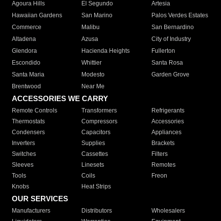
Agoura Hills
El Segundo
Artesia
Hawaiian Gardens
San Marino
Palos Verdes Estates
Commerce
Malibu
San Bernardino
Altadena
Azusa
City of Industry
Glendora
Hacienda Heights
Fullerton
Escondido
Whittier
Santa Rosa
Santa Maria
Modesto
Garden Grove
Brentwood
Near Me
ACCESSORIES WE CARRY
Remote Controls
Transformers
Refrigerants
Thermostats
Compressors
Accessories
Condensers
Capacitors
Appliances
Inverters
Supplies
Brackets
Switches
Cassettes
Filters
Sleeves
Linesets
Remotes
Tools
Coils
Freon
Knobs
Heat Strips
OUR SERVICES
Manufacturers
Distributors
Wholesalers