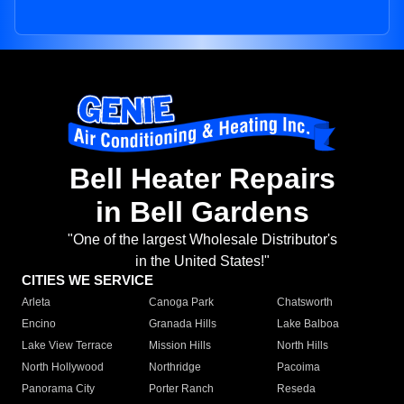
Bell Heater Repairs
in Bell Gardens
"One of the largest Wholesale Distributor's
in the United States!"
CITIES WE SERVICE
Arleta
Canoga Park
Chatsworth
Encino
Granada Hills
Lake Balboa
Lake View Terrace
Mission Hills
North Hills
North Hollywood
Northridge
Pacoima
Panorama City
Porter Ranch
Reseda