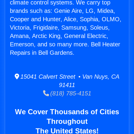
climate control systems. We carry top
brands such as: Genie Aire, LG, Midea,
Cooper and Hunter, Alice, Sophia, OLMO,
Victoria, Frigidaire, Samsung, Soleus,
Amana, Arctic King, General Electric,
Emerson, and so many more. Bell Heater
Repairs in Bell Gardens.
15041 Calvert Street • Van Nuys, CA
91411
(818) 785-4151
We Cover Thousands of Cities
Throughout
The United States!