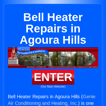
Bell Heater
Repairs in
Agoura Hills
ENTER
(Our Main Website)
Bell Heater Repairs in Agoura Hills (
Genie
Air Conditioning and Heating, Inc.
) is one