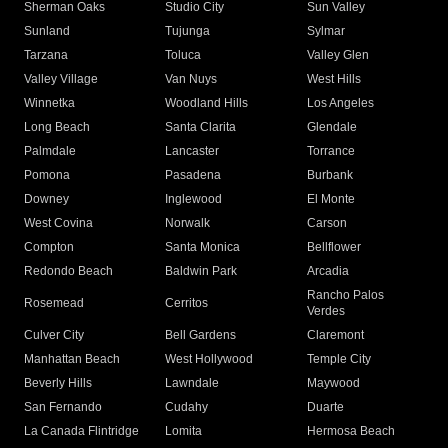
Sherman Oaks
Studio City
Sun Valley
Sunland
Tujunga
Sylmar
Tarzana
Toluca
Valley Glen
Valley Village
Van Nuys
West Hills
Winnetka
Woodland Hills
Los Angeles
Long Beach
Santa Clarita
Glendale
Palmdale
Lancaster
Torrance
Pomona
Pasadena
Burbank
Downey
Inglewood
El Monte
West Covina
Norwalk
Carson
Compton
Santa Monica
Bellflower
Redondo Beach
Baldwin Park
Arcadia
Rancho Palos
Rosemead
Cerritos
Verdes
Culver City
Bell Gardens
Claremont
Manhattan Beach
West Hollywood
Temple City
Beverly Hills
Lawndale
Maywood
San Fernando
Cudahy
Duarte
La Canada Flintridge
Lomita
Hermosa Beach