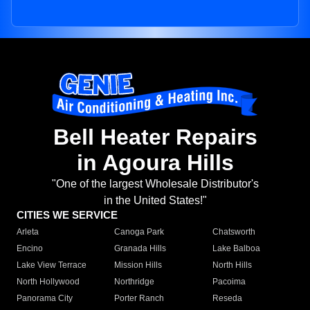
Bell Heater Repairs
in Agoura Hills
"One of the largest Wholesale Distributor's
in the United States!"
CITIES WE SERVICE
Arleta
Canoga Park
Chatsworth
Encino
Granada Hills
Lake Balboa
Lake View Terrace
Mission Hills
North Hills
North Hollywood
Northridge
Pacoima
Panorama City
Porter Ranch
Reseda