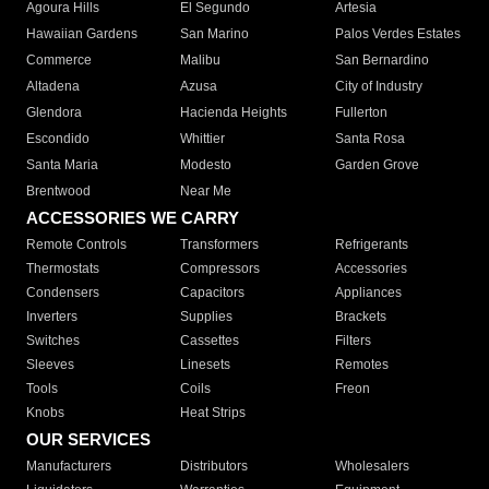
Agoura Hills
El Segundo
Artesia
Hawaiian Gardens
San Marino
Palos Verdes Estates
Commerce
Malibu
San Bernardino
Altadena
Azusa
City of Industry
Glendora
Hacienda Heights
Fullerton
Escondido
Whittier
Santa Rosa
Santa Maria
Modesto
Garden Grove
Brentwood
Near Me
ACCESSORIES WE CARRY
Remote Controls
Transformers
Refrigerants
Thermostats
Compressors
Accessories
Condensers
Capacitors
Appliances
Inverters
Supplies
Brackets
Switches
Cassettes
Filters
Sleeves
Linesets
Remotes
Tools
Coils
Freon
Knobs
Heat Strips
OUR SERVICES
Manufacturers
Distributors
Wholesalers