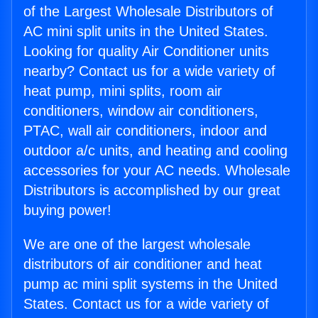
of the Largest Wholesale Distributors of
AC mini split units in the United States.
Looking for quality Air Conditioner units
nearby? Contact us for a wide variety of
heat pump, mini splits, room air
conditioners, window air conditioners,
PTAC, wall air conditioners, indoor and
outdoor a/c units, and heating and cooling
accessories for your AC needs. Wholesale
Distributors is accomplished by our great
buying power!
We are one of the largest wholesale
distributors of air conditioner and heat
pump ac mini split systems in the United
States. Contact us for a wide variety of