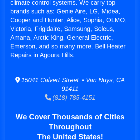
climate control systems. We carry top
brands such as: Genie Aire, LG, Midea,
Cooper and Hunter, Alice, Sophia, OLMO,
Victoria, Frigidaire, Samsung, Soleus,
Amana, Arctic King, General Electric,
Emerson, and so many more. Bell Heater
Repairs in Agoura Hills.
15041 Calvert Street • Van Nuys, CA
91411
(818) 785-4151
We Cover Thousands of Cities
Throughout
The United States!